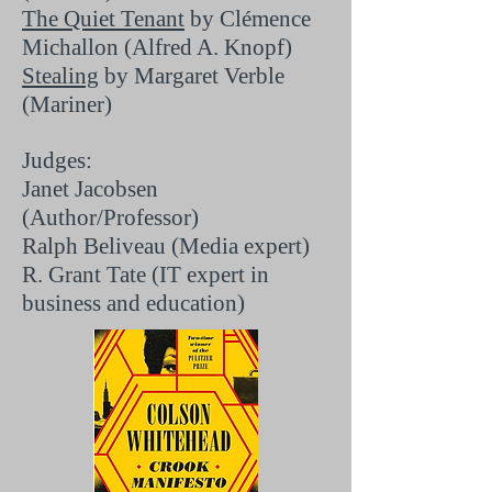
The Quiet Tenant
by Clémence
Michallon (Alfred A. Knopf)
Stealing
by Margaret Verble
(Mariner)
Judges:
Janet Jacobsen
(Author/Professor)
Ralph Beliveau (Media expert)
R. Grant Tate (IT expert in
business and education)