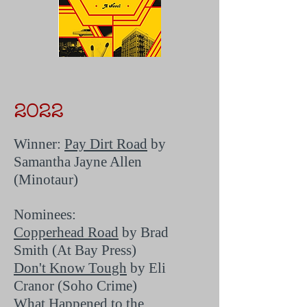
2022
Winner:
Pay Dirt Road
by
Samantha Jayne Allen
(Minotaur)
Nominees:
Copperhead Road
by Brad
Smith (At Bay Press)
Don't Know Tough
by Eli
Cranor (Soho Crime)
What Happened to the