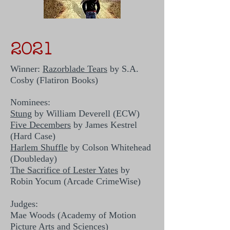
2021
Winner:
Razorblade Tears
by S.A.
Cosby (Flatiron Books)
Nominees:
Stung
by William Deverell (ECW)
Five Decembers
by James Kestrel
(Hard Case)
Harlem Shuffle
by Colson Whitehead
(Doubleday)
The Sacrifice of Lester Yates
by
Robin Yocum (Arcade CrimeWise)
Judges:
Mae Woods (Academy of Motion
Picture Arts and Sciences)