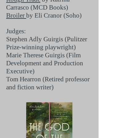
Carrasco (MCD Books)
Broiler
by Eli Cranor (Soho)
Judges:
Stephen Adly Guirgis (Pulitzer
Prize-winning playwright)
Marie Therese Guirgis (Film
Development and Production
Executive)
Tom Hearron (Retired professor
and fiction writer)