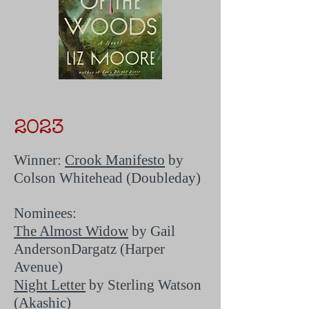
2023
Winner:
Crook Manifesto
by
Colson Whitehead (Doubleday)
Nominees:
The Almost Widow
by Gail
AndersonDargatz (Harper
Avenue)
Night Letter
by Sterling Watson
(Akashic)