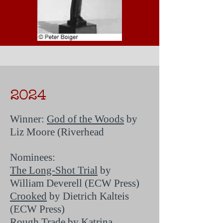
2024
Winner:
God of the Woods
by
Liz Moore (Riverhead
Nominees:
The Long-Shot Trial
by
William Deverell (ECW Press)
Crooked
by Dietrich Kalteis
(ECW Press)
Rough Trade
by Katrina