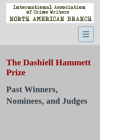
The Dashiell Hammett
Prize
Past Winners,
Nominees, and Judges