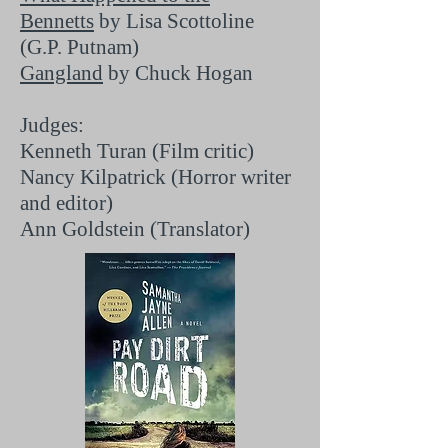
Bennetts
by Lisa Scottoline
(G.P. Putnam)
Gangland
by Chuck Hogan
Judges:
Kenneth Turan (Film critic)
Nancy Kilpatrick (Horror writer
and editor)
Ann Goldstein (Translator)